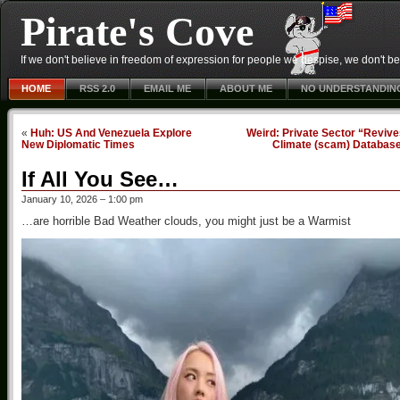
Pirate's Cove
If we don't believe in freedom of expression for people we despise, we don't belie
HOME
RSS 2.0
EMAIL ME
ABOUT ME
NO UNDERSTANDIN
«
Huh: US And Venezuela Explore
Weird: Private Sector “Reviv
New Diplomatic Times
Climate (scam) Databas
If All You See…
January 10, 2026 – 1:00 pm
…are horrible Bad Weather clouds, you might just be a Warmist