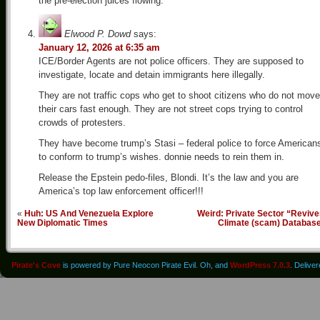
the pre-election juices flowing.
Elwood P. Dowd
says:
January 12, 2026 at 6:35 am
ICE/Border Agents are not police officers. They are supposed to
investigate, locate and detain immigrants here illegally.
They are not traffic cops who get to shoot citizens who do not move
their cars fast enough. They are not street cops trying to control
crowds of protesters.
They have become trump’s Stasi – federal police to force American
to conform to trump’s wishes. donnie needs to rein them in.
Release the Epstein pedo-files, Blondi. It’s the law and you are
America’s top law enforcement officer!!!
«
Huh: US And Venezuela Explore
Weird: Private Sector “Reviv
New Diplomatic Times
Climate (scam) Databas
Pirate's Cove
is powered by Pure Neocon Pirate Evil. Oh, and
WordPress 7.0.3
. Delive