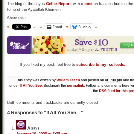
The blog of the day is
Geller Report
, with a
post
on Iranians burning the
tomb of the Ayatollah Khomeini.
Share this:
Email
Bluesky
If you liked my post, feel free to
subscribe to my rss feeds.
This entry was written by
William Teach
and posted on
at 1:00 pm
and fil
under
If All You See
. Bookmark the
permalink
. Follow any comments here wi
the
RSS feed for this po
Both comments and trackbacks are currently closed
4 Responses to “If All You See…”
Jl
says:
January 10, 2026 at 3:38 pm