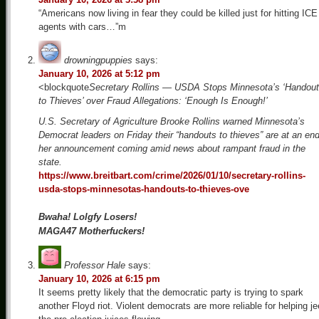
“Americans now living in fear they could be killed just for hitting ICE
agents with cars…”m
drowningpuppies
says:
January 10, 2026 at 5:12 pm
<blockquote
Secretary Rollins — USDA Stops Minnesota’s ‘Handou
to Thieves’ over Fraud Allegations: ‘Enough Is Enough!’
U.S. Secretary of Agriculture Brooke Rollins warned Minnesota’s
Democrat leaders on Friday their “handouts to thieves” are at an end
her announcement coming amid news about rampant fraud in the
state.
https://www.breitbart.com/crime/2026/01/10/secretary-rollins-
usda-stops-minnesotas-handouts-to-thieves-ove
Bwaha! Lolgfy Losers!
MAGA47 Motherfuckers!
Professor Hale
says:
January 10, 2026 at 6:15 pm
It seems pretty likely that the democratic party is trying to spark
another Floyd riot. Violent democrats are more reliable for helping j