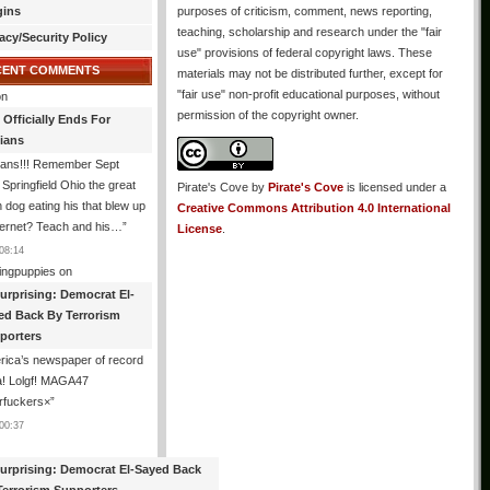
gins
purposes of criticism, comment, news reporting,
teaching, scholarship and research under the "fair
acy/Security Policy
use" provisions of federal copyright laws. These
CENT COMMENTS
materials may not be distributed further, except for
"fair use" non-profit educational purposes, without
n
permission of the copyright owner.
 Officially Ends For
tians
ians!!! Remember Sept
Springfield Ohio the great
Pirate's Cove
by
Pirate's Cove
is licensed under a
n dog eating his that blew up
Creative Commons Attribution 4.0 International
ternet? Teach and his…
”
License
.
08:14
ingpuppies
on
urprising: Democrat El-
ed Back By Terrorism
porters
ica’s newspaper of record
! Lolgf! MAGA47
rfuckers×
”
00:37
urprising: Democrat El-Sayed Back