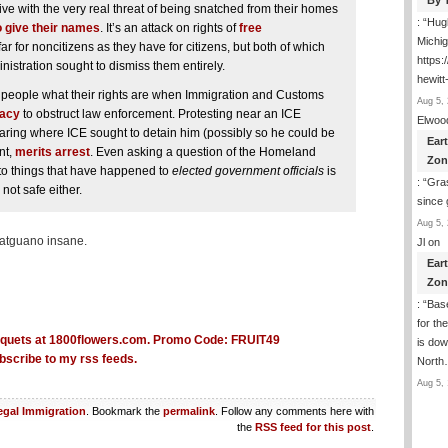
By 
live with the very real threat of being snatched from their homes
: “
Hugh
o give their names
. It’s an attack on rights of
free
Michig
r for noncitizens as they have for citizens, but both of which
https
inistration sought to dismiss them entirely.
hewitt
ng people what their rights are when Immigration and Customs
Aug 5, 
racy
to obstruct law enforcement. Protesting near an ICE
Elwoo
ring where ICE sought to detain him (possibly so he could be
Ear
nt,
merits arrest
. Even asking a question of the Homeland
Zon
r to things that have happened to
elected government officials
is
: “
Gras
not safe either.
since 
Aug 5, 
batguano insane.
Jl
on
Ear
Zon
: “
Base
for th
is dow
bscribe to my rss feeds.
Nort
Aug 5, 
legal Immigration
. Bookmark the
permalink
. Follow any comments here with
the
RSS feed for this post
.