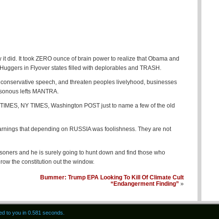
w it did. It took ZERO ounce of brain power to realize that Obama and
ggers in Flyover states filled with deplorables and TRASH.
 conservative speech, and threaten peoples livelyhood, businesses
easonous lefts MANTRA.
IMES, NY TIMES, Washington POST just to name a few of the old
warnings that depending on RUSSIA was foolishness. They are not
isoners and he is surely going to hunt down and find those who
throw the constitution out the window.
Bummer: Trump EPA Looking To Kill Of Climate Cult
“Endangerment Finding”
»
red to you in 0.581 seconds.