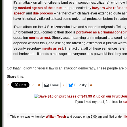
It’s an attack on all noncitizens (and even, sometimes, citizens), who now 
by
masked agents of the state
and prosecuted by
lawyers who refuse t
speech
and
due process
– neither of which have ever extended quite as fa
have historically offered at least some universal protection before this adm
It’s an attack on the U.S. citizens who love and support immigrants. Telli
Enforcement (ICE) comes to their door is
portrayed as a criminal conspi
operation
merits arrest.
Simply accompanying an immigrant to a court hea
deported without trial), and asking the arresting officers for a judicial warra
Security secretary
merits arrest
. The fact that all of these sentences refe
not irrelevant – it sends a message to everyone less powerful that they are 
Got that? Following federal law is an attack on democracy. These people are 
Share this:
Email
Bluesky
If you liked my post, feel free to
su
This entry was written by
William Teach
and posted on
at 7:00 am
and filed under
Il