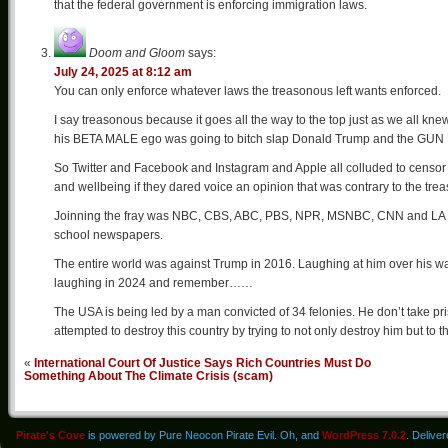
that the federal government is enforcing immigration laws.
Doom and Gloom
says:
July 24, 2025 at 8:12 am
You can only enforce whatever laws the treasonous left wants enforced.
I say treasonous because it goes all the way to the top just as we all kne
his BETA MALE ego was going to bitch slap Donald Trump and the GUN Hu
So Twitter and Facebook and Instagram and Apple all colluded to censor
and wellbeing if they dared voice an opinion that was contrary to the tr
Joinning the fray was NBC, CBS, ABC, PBS, NPR, MSNBC, CNN and LA T
school newspapers.
The entire world was against Trump in 2016. Laughing at him over his 
laughing in 2024 and remember……
The USA is being led by a man convicted of 34 felonies. He don’t take pr
attempted to destroy this country by trying to not only destroy him but to 
«
International Court Of Justice Says Rich Countries Must Do
Something About The Climate Crisis (scam)
Pirate's Cove
is powered by Pure Neocon Pirate Evil. Oh, and
WordPress 7.0.2
. Delive