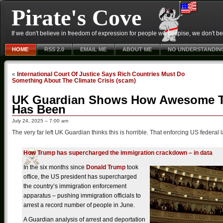
Pirate's Cove
If we don't believe in freedom of expression for people we despise, we don't belie
HOME
RSS 2.0
EMAIL ME
ABOUT ME
NO UNDERSTANDIN
«
International Court Of Justice Says Rich Countries Must Do
Something About The Climate Crisis (scam)
UK Guardian Shows How Awesome Tr
Has Been
July 24, 2025 – 7:00 am
The very far left UK Guardian thinks this is horrible. That enforcing US federal 
How Trump has supercharged the immigration crackdown – in data
In the six months since
Donald Trump
took
office, the US president has supercharged
the country’s immigration enforcement
apparatus – pushing immigration officials to
arrest a record number of people in June.
A Guardian analysis of arrest and deportation