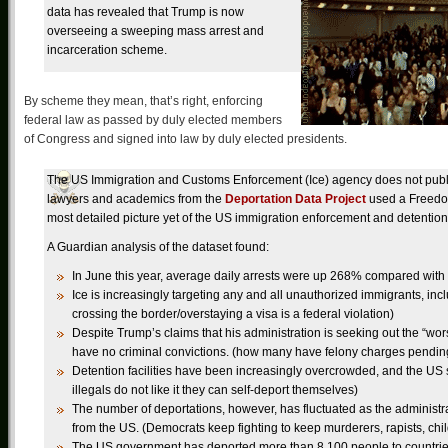
data has revealed that Trump is now
overseeing a sweeping mass arrest and
incarceration scheme.
By scheme they mean, that’s right, enforcing
federal law as passed by duly elected members
of Congress and signed into law by duly elected presidents.
The US Immigration and Customs Enforcement (Ice) agency does not publish
lawyers and academics from the
Deportation Data Project
used a Freedom 
most detailed picture yet of the US immigration enforcement and detenti
A Guardian analysis of the dataset found:
In June this year, average daily arrests were up 268% compared wit
Ice is increasingly targeting any and all unauthorized immigrants, inc
crossing the border/overstaying a visa is a federal violation)
Despite Trump’s claims that his administration is seeking out the “wors
have no criminal convictions. (how many have felony charges pendin
Detention facilities have been increasingly overcrowded, and the US 
illegals do not like it they can self-deport themselves)
The number of deportations, however, has fluctuated as the administra
from the US. (Democrats keep fighting to keep murderers, rapists, child
The US government has deported more than 8,100 people to countries 