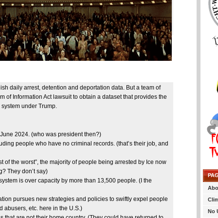
 daily arrest, detention and deportation data. But a team of
of Information Act lawsuit to obtain a dataset that provides the
on system under Trump.
h June 2024. (who was president then?)
luding people who have no criminal records. (that’s their job, and
t of the worst”, the majority of people being arrested by Ice now
g? They don’t say)
PA
system is over capacity by more than 13,500 people. (I the
Abo
tion pursues new strategies and policies to swiftly expel people
Cli
 abusers, etc. here in the U.S.)
No 
that are not their home country. (They could have returned to