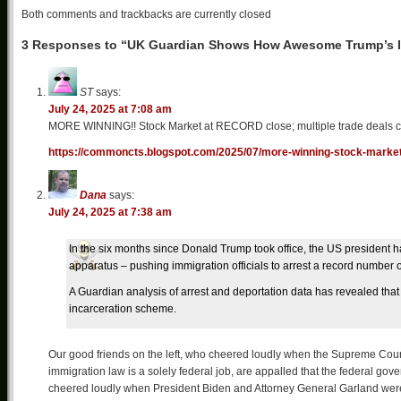
Both comments and trackbacks are currently closed
3 Responses to “UK Guardian Shows How Awesome Trump’s Il
ST
says:
July 24, 2025 at 7:08 am
MORE WINNING!! Stock Market at RECORD close; multiple trade deals com
https://commoncts.blogspot.com/2025/07/more-winning-stock-market
Dana
says:
July 24, 2025 at 7:38 am
In the six months since Donald Trump took office, the US president
apparatus – pushing immigration officials to arrest a record number 
A Guardian analysis of arrest and deportation data has revealed th
incarceration scheme.
Our good friends on the left, who cheered loudly when the Supreme Court 
immigration law is a solely federal job, are appalled that the federal gov
cheered loudly when President Biden and Attorney General Garland were e