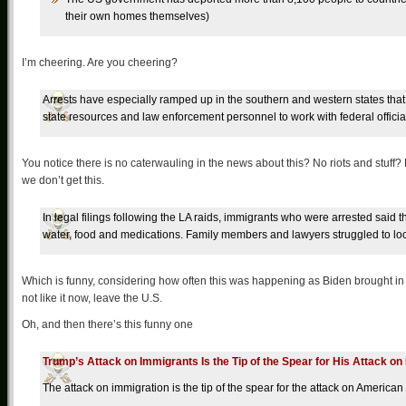
their own homes themselves)
I’m cheering. Are you cheering?
Arrests have especially ramped up in the southern and western states th
state resources and law enforcement personnel to work with federal officia
You notice there is no caterwauling in the news about this? No riots and stuff
we don’t get this.
In legal filings following the LA raids, immigrants who were arrested said 
water, food and medications. Family members and lawyers struggled to loc
Which is funny, considering how often this was happening as Biden brought in sc
not like it now, leave the U.S.
Oh, and then there’s this funny one
Trump’s Attack on Immigrants Is the Tip of the Spear for His Attack 
The attack on immigration is the tip of the spear for the attack on America