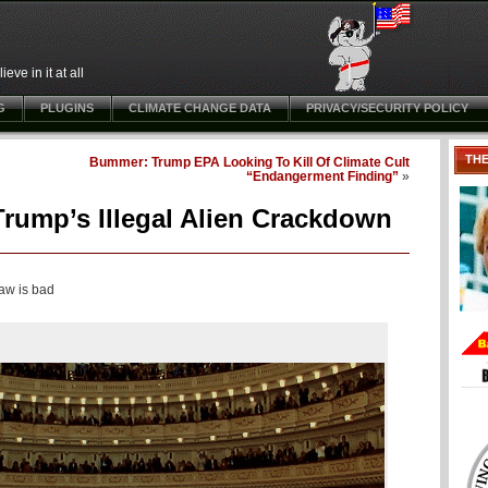
ve in it at all
G
PLUGINS
CLIMATE CHANGE DATA
PRIVACY/SECURITY POLICY
TH
Bummer: Trump EPA Looking To Kill Of Climate Cult
“Endangerment Finding”
»
ump’s Illegal Alien Crackdown
law is bad