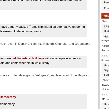
Plu
Priv
RE
Alias
o
at have eagerly backed Trump’s immigration agenda, volunteering
TPS
ls seeking to detain immigrants.
Hai
: “
Hait
2024? 
? Heck, even in Dem NC cities like Raleigh, Charlotte, and Greensboro
Haitia
the In
Aug 6, 
they were
held in federal buildings
without adequate access to
drown
ate and contact people in Ice custody.
Uns
Say
Sup
ores of illegals/migrants/”refugees”, and few cared. If the illegals do
: “
Amer
Bwaha
Mothe
Aug 6, 
on Democracy
SD
on
n democracy.
Uns