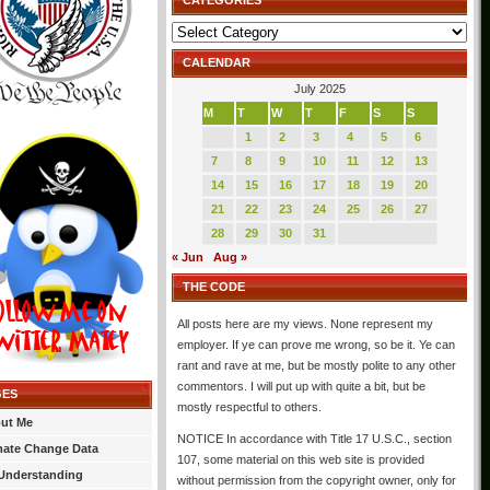
CATEGORIES
Categories
CALENDAR
July 2025
M
T
W
T
F
S
S
1
2
3
4
5
6
7
8
9
10
11
12
13
14
15
16
17
18
19
20
21
22
23
24
25
26
27
28
29
30
31
« Jun
Aug »
THE CODE
All posts here are my views. None represent my
employer. If ye can prove me wrong, so be it. Ye can
rant and rave at me, but be mostly polite to any other
commentors. I will put up with quite a bit, but be
GES
mostly respectful to others.
ut Me
NOTICE In accordance with Title 17 U.S.C., section
mate Change Data
107, some material on this web site is provided
Understanding
without permission from the copyright owner, only for