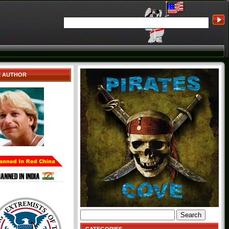
E AUTHOR
Search
for: