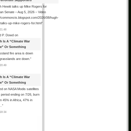
Terrorism Supporters
 Hewitt talks up Mike Rogers for
an Senate – Aug 5, 2026 – Video
://commoncts.blogspot.com/2026/08/hugh-
-talks-up-mike-rogers-for.html
”
21:48
d P. Dowd
on
th Is A “Climate War
e” Or Something
sland fire area is down
grasslands are down.
”
20:49
th Is A “Climate War
e” Or Something
d on NASA Modis satellites
e period ending on 7/26, burn
n 45% in Africa, 47% in
h…
”
18:34