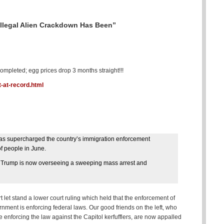
legal Alien Crackdown Has Been”
pleted; egg prices drop 3 months straight!!!
-at-record.html
 has supercharged the country’s immigration enforcement
of people in June.
at Trump is now overseeing a sweeping mass arrest and
let stand a lower court ruling which held that the enforcement of
ernment is enforcing federal laws. Our good friends on the left, who
nforcing the law against the Capitol kerfufflers, are now appalled