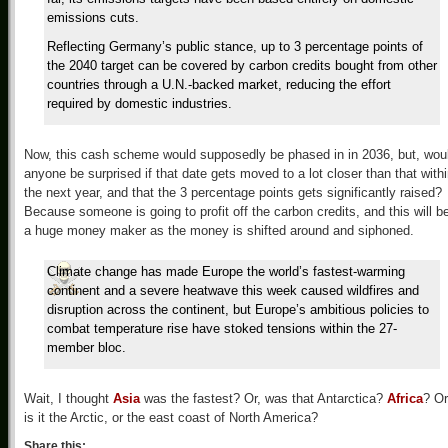
emissions cuts.
Reflecting Germany’s public stance, up to 3 percentage points of
the 2040 target can be covered by carbon credits bought from other
countries through a U.N.-backed market, reducing the effort
required by domestic industries.
Now, this cash scheme would supposedly be phased in in 2036, but, wou
anyone be surprised if that date gets moved to a lot closer than that with
the next year, and that the 3 percentage points gets significantly raised?
Because someone is going to profit off the carbon credits, and this will b
a huge money maker as the money is shifted around and siphoned.
Climate change has made Europe the world’s fastest-warming
continent and a severe heatwave this week caused wildfires and
disruption across the continent, but Europe’s ambitious policies to
combat temperature rise have stoked tensions within the 27-
member bloc.
Wait, I thought
Asia
was the fastest? Or, was that Antarctica?
Africa
? Or
is it the Arctic, or the east coast of North America?
Share this: