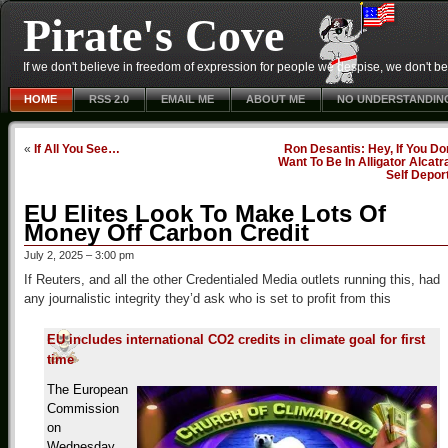
Pirate's Cove
If we don't believe in freedom of expression for people we despise, we don't belie
HOME
RSS 2.0
EMAIL ME
ABOUT ME
NO UNDERSTANDIN
«
If All You See…
Ron Desantis: Hey, If You Do
Want To Be In Alligator Alcatr
Self Depor
EU Elites Look To Make Lots Of
Money Off Carbon Credit
July 2, 2025 – 3:00 pm
If Reuters, and all the other Credentialed Media outlets running this, had
any journalistic integrity they’d ask who is set to profit from this
EU includes international CO2 credits in climate goal for first
time
The European
Commission
on
Wednesday