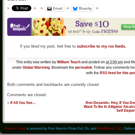
Email
Bluesky
If you liked my post, feel free to
subscribe to my rss feeds.
This entry was written by
William Teach
and posted on
at 3:00 pm
and fil
under
Global Warming
. Bookmark the
permalink
. Follow any comments he
with the
RSS feed for this po
Both comments and trackbacks are currently closed
Comments are closed.
«
If All You See…
Ron Desantis: Hey, If You Do
Want To Be In Alligator Alcatr
Self Depor
Pirate's Cove
is powered by Pure Neocon Pirate Evil. Oh, and
WordPress 7.0.2
. Delive