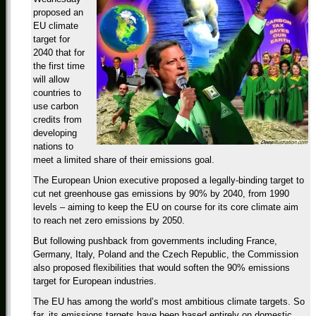
proposed an
EU climate
target for
2040 that for
the first time
will allow
countries to
use carbon
credits from
developing
nations to
meet a limited share of their emissions goal.
The European Union executive proposed a legally-binding target to
cut net greenhouse gas emissions by 90% by 2040, from 1990
levels – aiming to keep the EU on course for its core climate aim
to reach net zero emissions by 2050.
But following pushback from governments including France,
Germany, Italy, Poland and the Czech Republic, the Commission
also proposed flexibilities that would soften the 90% emissions
target for European industries.
The EU has among the world’s most ambitious climate targets. So
far, its emissions targets have been based entirely on domestic