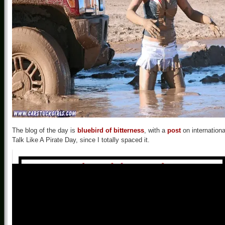
The blog of the day is
bluebird of bitterness
, with a
post
on internationa
Talk Like A Pirate Day, since I totally spaced it.