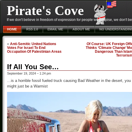
Pirate's Cove
If we don't believe in freedom of expression for people we despise, we don't belie
HOME
RSS 2.0
EMAIL ME
ABOUT ME
NO UNDERSTANDIN
«
Anti-Semitic United Nations
Of Course: UK Foreign Off
Votes For Israel To End
Thinks ‘Climate Change’ Mo
Occupation Of Palestinian Areas
Dangerous Than Islam
Terroris
If All You See…
September 19, 2024 – 1:24 pm
…is a horrible fossil fueled truck causing Bad Weather in the desert, you
might just be a Warmist