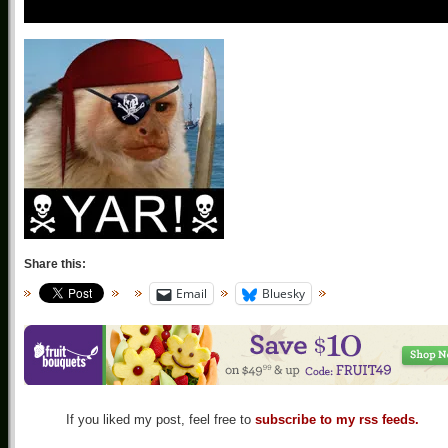
Share this:
Email
Bluesky
If you liked my post, feel free to
subscribe to my rss feeds.