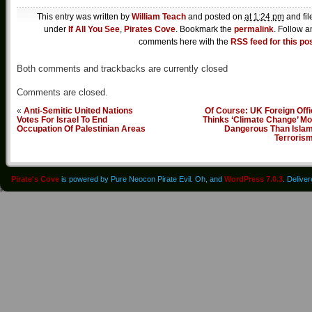
This entry was written by
William Teach
and posted on
at 1:24 pm
and fil
under
If All You See
,
Pirates Cove
. Bookmark the
permalink
. Follow a
comments here with the
RSS feed for this po
Both comments and trackbacks are currently closed
Comments are closed.
«
Anti-Semitic United Nations
Of Course: UK Foreign Off
Votes For Israel To End
Thinks ‘Climate Change’ Mo
Occupation Of Palestinian Areas
Dangerous Than Islam
Terroris
Pirate's Cove
is powered by Pure Neocon Pirate Evil. Oh, and
WordPress 7.0.3
. Delive