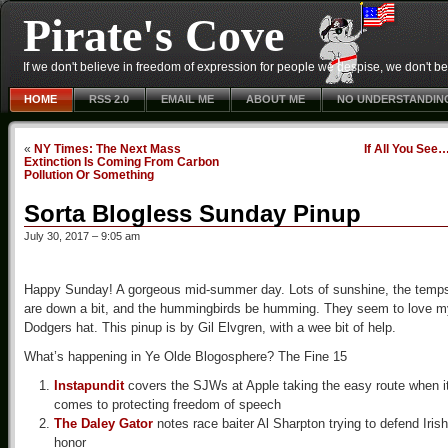
Pirate's Cove
If we don't believe in freedom of expression for people we despise, we don't belie
HOME
RSS 2.0
EMAIL ME
ABOUT ME
NO UNDERSTANDIN
«
NY Times: The Next Mass
If All You See
Extinction Is Coming From Carbon
Pollution Or Something
Sorta Blogless Sunday Pinup
July 30, 2017 – 9:05 am
Happy Sunday! A gorgeous mid-summer day. Lots of sunshine, the temp
are down a bit, and the hummingbirds be humming. They seem to love m
Dodgers hat. This pinup is by Gil Elvgren, with a wee bit of help.
What’s happening in Ye Olde Blogosphere? The Fine 15
Instapundit
covers the SJWs at Apple taking the easy route when i
comes to protecting freedom of speech
The Daley Gator
notes race baiter Al Sharpton trying to defend Irish
honor