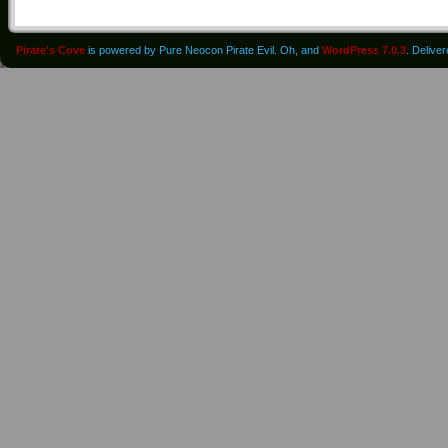
Pirate's Cove
is powered by Pure Neocon Pirate Evil. Oh, and
WordPress 7.0.3
. Delive