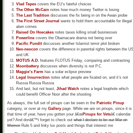
Vlad Tepes
covers the EU’s fateful choices
The Other McCain
notes how much money Twitter is losing
The Last Tradition
discusses the fix being in on the Awan probe
The First Street Journal
wants to hold them accountable for illegal
alien crimes
Raised On Hoecakes
notes taxes killing small businesses
Powerline
covers the Obamacare drama not being over
Pacific Pundit
discusses another Islamist terror plot broken
Neo-neocon
covers the difference in parental rights between the U
and UK
MOTUS A.D.
features FLOTUS Friday, comparing and contrasting
Moonbattery
discusses when diversity is not P.C.
Maggie’s Farm
has a solar eclipse preview
Legal Insurrection
notes what people are fixated on, and it’s not
Russia Russia Russia
And last, but not least,
Jihad Watch
notes a legal loophole which
could benefit Officer Noor after the shooting
As always, the full set of pinups can be seen in the
Patriotic Pinup
category, or over at my
Gallery
page. While we are on pinups, since it is
that time of year, have you gotten your â€œ
Pinups for Vets
â€ calendar
yet? And donâ€™t forget to check out
what I declare to be our War on
Women
Rule 5 and linky luv posts and things that interest me