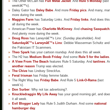
The Other McCain has
Full Metal Jacket
. And
Rule 5 Monday
(last
weekâ€™s).
Daley Gator has
Daley Babe
. And more
Friday pics
. And many, ma
more during the week.
Maggies Farm
has Saturday Links. And
Friday links
. And does this
all during the week.
American Power has
Charlotte McKinney
. And
chasing Sasquatch
And plenty more during the week.
Doug Ross
has Larwynâ€™s Linx: (Sunday placeholder). And
Saturdayâ€™s Larwynâ€™s Linx
: Debbie Wasserman Schultz and
the Pakistani IT Scammers.
Theo Spark
has your cartoon roundup. And does this all week.
The H2 has
Medium Boob Friday
. And some
Rule 5 for the ladies
.
A View From The Beach
features Rule 5 Saturday. And
tanlines
. A
another reason
Trump was elected.
The Chive
has Lindsey Streckfus.
Feral Irisman
has Friday femme fatale.
The Right Way has
Friday Babe
. And Rule 5
Link-O-Rama
(last
week’s).
Don Surber
: Why not tax advertising?.
Knuckledraggin My Life Away
has your good morning girl, and doe
it all week.
Evil Blogger Lady
has Rule 5 Judith Durham. And some
national
hamburger day
.