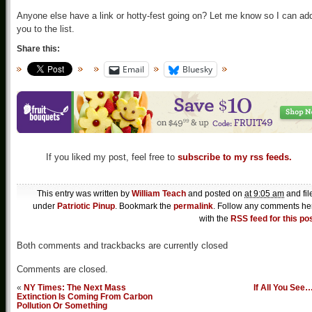
Anyone else have a link or hotty-fest going on? Let me know so I can ad
you to the list.
Share this:
Email
Bluesky
If you liked my post, feel free to
subscribe to my rss feeds.
This entry was written by
William Teach
and posted on
at 9:05 am
and fil
under
Patriotic Pinup
. Bookmark the
permalink
. Follow any comments he
with the
RSS feed for this po
Both comments and trackbacks are currently closed
Comments are closed.
«
NY Times: The Next Mass
If All You See
Extinction Is Coming From Carbon
Pollution Or Something