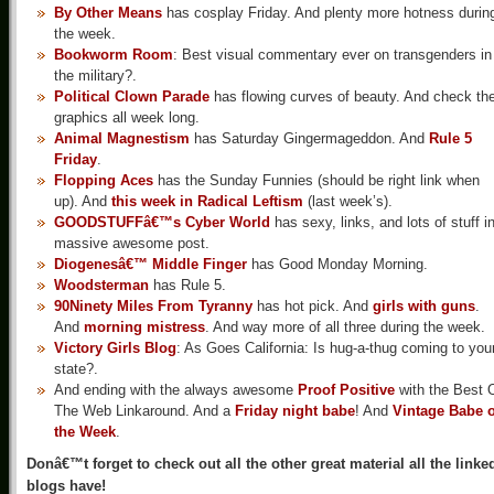
By Other Means
has cosplay Friday. And plenty more hotness durin
the week.
Bookworm Room
: Best visual commentary ever on transgenders in
the military?.
Political Clown Parade
has flowing curves of beauty. And check th
graphics all week long.
Animal Magnestism
has Saturday Gingermageddon. And
Rule 5
Friday
.
Flopping Aces
has the Sunday Funnies (should be right link when
up). And
this week in Radical Leftism
(last week’s).
GOODSTUFFâ€™s Cyber World
has sexy, links, and lots of stuff i
massive awesome post.
Diogenesâ€™ Middle Finger
has Good Monday Morning.
Woodsterman
has Rule 5.
90Ninety Miles From Tyranny
has hot pick. And
girls with guns
.
And
morning mistress
. And way more of all three during the week.
Victory Girls Blog
: As Goes California: Is hug-a-thug coming to you
state?.
And ending with the always awesome
Proof Positive
with the Best 
The Web Linkaround. And a
Friday night babe
! And
Vintage Babe o
the Week
.
Donâ€™t forget to check out all the other great material all the linke
blogs have!