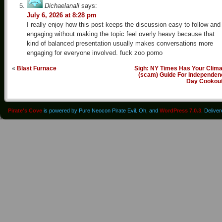
Dichaelanall
says:
July 6, 2026 at 8:28 pm
I really enjoy how this post keeps the discussion easy to follow and
engaging without making the topic feel overly heavy because that
kind of balanced presentation usually makes conversations more
engaging for everyone involved. fuck zoo porno
«
Blast Furnace
Sigh: NY Times Has Your Clima
(scam) Guide For Independen
Day Cookou
Pirate's Cove
is powered by Pure Neocon Pirate Evil. Oh, and
WordPress 7.0.3
. Delive