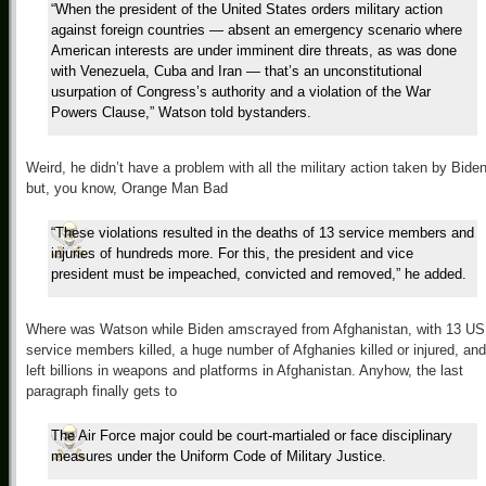
“When the president of the United States orders military action
against foreign countries — absent an emergency scenario where
American interests are under imminent dire threats, as was done
with Venezuela, Cuba and Iran — that’s an unconstitutional
usurpation of Congress’s authority and a violation of the War
Powers Clause,” Watson told bystanders.
Weird, he didn’t have a problem with all the military action taken by Biden
but, you know, Orange Man Bad
“These violations resulted in the deaths of 13 service members and
injuries of hundreds more. For this, the president and vice
president must be impeached, convicted and removed,” he added.
Where was Watson while Biden amscrayed from Afghanistan, with 13 US
service members killed, a huge number of Afghanies killed or injured, and
left billions in weapons and platforms in Afghanistan. Anyhow, the last
paragraph finally gets to
The Air Force major could be court-martialed or face disciplinary
measures under the Uniform Code of Military Justice.