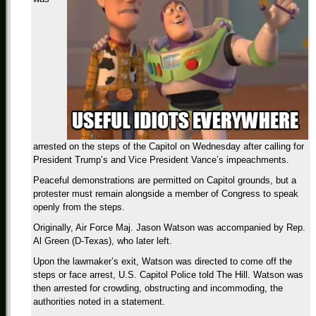
arrested on the steps of the Capitol on Wednesday after calling for
President Trump’s and Vice President Vance’s impeachments.
Peaceful demonstrations are permitted on Capitol grounds, but a
protester must remain alongside a member of Congress to speak
openly from the steps.
Originally, Air Force Maj. Jason Watson was accompanied by Rep.
Al Green (D-Texas), who later left.
Upon the lawmaker’s exit, Watson was directed to come off the
steps or face arrest, U.S. Capitol Police told The Hill. Watson was
then arrested for crowding, obstructing and incommoding, the
authorities noted in a statement.