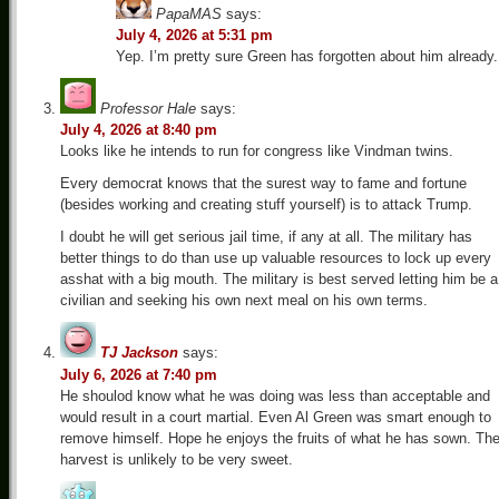
PapaMAS
says:
July 4, 2026 at 5:31 pm
Yep. I’m pretty sure Green has forgotten about him already.
Professor Hale
says:
July 4, 2026 at 8:40 pm
Looks like he intends to run for congress like Vindman twins.
Every democrat knows that the surest way to fame and fortune
(besides working and creating stuff yourself) is to attack Trump.
I doubt he will get serious jail time, if any at all. The military has
better things to do than use up valuable resources to lock up every
asshat with a big mouth. The military is best served letting him be a
civilian and seeking his own next meal on his own terms.
TJ Jackson
says:
July 6, 2026 at 7:40 pm
He shoulod know what he was doing was less than acceptable and
would result in a court martial. Even Al Green was smart enough to
remove himself. Hope he enjoys the fruits of what he has sown. Th
harvest is unlikely to be very sweet.