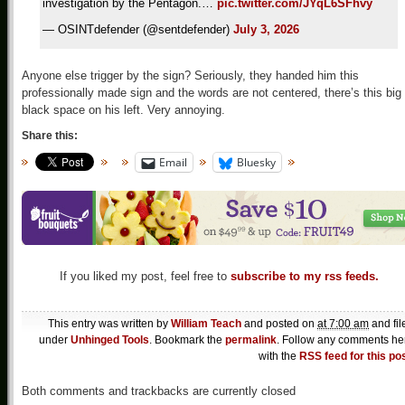
investigation by the Pentagon.…
pic.twitter.com/JYqL6SFhvy
— OSINTdefender (@sentdefender)
July 3, 2026
Anyone else trigger by the sign? Seriously, they handed him this
professionally made sign and the words are not centered, there’s this big
black space on his left. Very annoying.
Share this:
Email
Bluesky
If you liked my post, feel free to
subscribe to my rss feeds.
This entry was written by
William Teach
and posted on
at 7:00 am
and fil
under
Unhinged Tools
. Bookmark the
permalink
. Follow any comments he
with the
RSS feed for this po
Both comments and trackbacks are currently closed