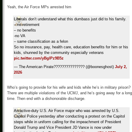
Yeah, the Air Force MPs arrested him
Liberals don’t understand what this dumbass just did to his family.
– no retirement
– no benefits
-no VA
– same classification as a felon
So no insurance, pay, health care, education benefits for him or his
kids, shunned by the community especially veterans
pic.twitter.com/yBglPz9B5z
— The American Pirate??????????????? (@boonesghost)
July 2,
2026
Who’s going to provide for his wife and kids while he’s in military prison?
There are multiple violations of the UCMJ, and he’s going away for a long
time. Then end with a dishonorable discharge.
An active-duty U.S. Air Force major who was arrested by U.S.
Capitol Police yesterday after conducting a protest on the Capitol
steps while in uniform calling for the impeachment of President
Donald Trump and Vice President JD Vance is now under