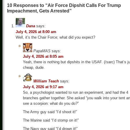
10 Responses to “Air Force Dipshit Calls For Trump
Impeachment, Gets Arrested”
Dana
says:
July 4, 2026 at 8:00 am
Well, it’s the Chair Force; what did you expect?
PapaMAS
says:
July 4, 2026 at 8:05 am
Yeah, there is nothing but dipshits in the USAF. (/sarc) That’s j
cheap, dude.
William Teach
says:
July 4, 2026 at 9:17 am
So, a psychologist wanted to run an experiment, and had the 4
branches gather together. She asked “you walk into your tent a
see a scorpion: what do you do?”
The Army guy said “I’d shoot it!”
The Marine said “I’d stomp on it!”
The Navy guy said “I’d drown it!”