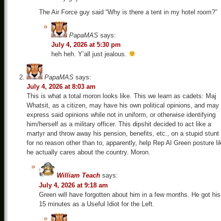
The Air Force guy said “Why is there a tent in my hotel room?”
PapaMAS
says:
July 4, 2026 at 5:30 pm
heh heh. Y’all just jealous.
PapaMAS
says:
July 4, 2026 at 8:03 am
This is what a total moron looks like. This we learn as cadets: Maj
Whatsit, as a citizen, may have his own political opinions, and may
express said opinions while not in uniform, or otherwise identifying
him/herself as a military officer. This dipshit decided to act like a
martyr and throw away his pension, benefits, etc., on a stupid stunt
for no reason other than to, apparently, help Rep Al Green posture li
he actually cares about the country. Moron.
William Teach
says:
July 4, 2026 at 9:18 am
Green will have forgotten about him in a few months. He got his
15 minutes as a Useful Idiot for the Left.