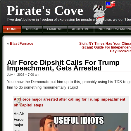
Pirate's Cove
If we don't believe in freedom of expression for people we despise, we don't belie
HOME
RSS 2.0
EMAIL ME
ABOUT ME
NO UNDERSTANDIN
«
Blast Furnace
Sigh: NY Times Has Your Clima
(scam) Guide For Independen
Day Cookou
Air Force Dipshit Calls For Trump
Impeachment, Gets Arrested
July 4, 2026 – 7:00 am
You know the Democrats put him up to this, probably using his TDS to g
him to do something monumentally stupid
Air Force major arrested after calling for Trump impeachment
on Capitol steps
An Air
Force
major
was