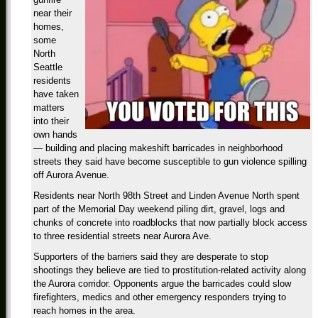
near their
homes,
some
North
Seattle
residents
have taken
matters
into their
own hands
— building and placing makeshift barricades in neighborhood
streets they said have become susceptible to gun violence spilling
off Aurora Avenue.
Residents near North 98th Street and Linden Avenue North spent
part of the Memorial Day weekend piling dirt, gravel, logs and
chunks of concrete into roadblocks that now partially block access
to three residential streets near Aurora Ave.
Supporters of the barriers said they are desperate to stop
shootings they believe are tied to prostitution-related activity along
the Aurora corridor. Opponents argue the barricades could slow
firefighters, medics and other emergency responders trying to
reach homes in the area.