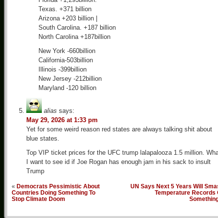
Texas. +371 billion
Arizona +203 billion |
South Carolina. +187 billion
North Carolina +187billion
New York -660billion
California-503billion
Illinois -399billion
New Jersey -212billion
Maryland -120 billion
alias
says:
May 29, 2026 at 1:33 pm
Yet for some weird reason red states are always talking shit about
blue states.
Top VIP ticket prices for the UFC trump lalapalooza 1.5 million. Wh
I want to see id if Joe Rogan has enough jam in his sack to insult
Trump
«
Democrats Pessimistic About
UN Says Next 5 Years Will Sma
Countries Doing Something To
Temperature Records 
Stop Climate Doom
Somethin