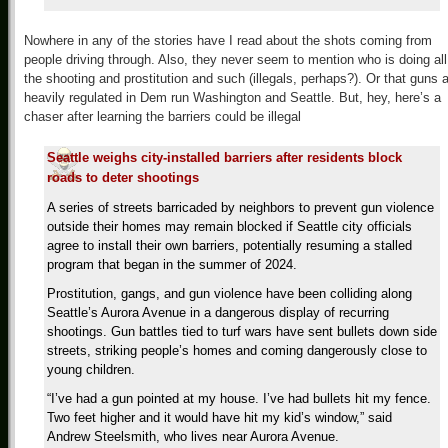
Nowhere in any of the stories have I read about the shots coming from
people driving through. Also, they never seem to mention who is doing all
the shooting and prostitution and such (illegals, perhaps?). Or that guns 
heavily regulated in Dem run Washington and Seattle. But, hey, here’s a
chaser after learning the barriers could be illegal
Seattle weighs city-installed barriers after residents block
roads to deter shootings
A series of streets barricaded by neighbors to prevent gun violence
outside their homes may remain blocked if Seattle city officials
agree to install their own barriers, potentially resuming a stalled
program that began in the summer of 2024.
Prostitution, gangs, and gun violence have been colliding along
Seattle’s Aurora Avenue in a dangerous display of recurring
shootings. Gun battles tied to turf wars have sent bullets down side
streets, striking people’s homes and coming dangerously close to
young children.
“I’ve had a gun pointed at my house. I’ve had bullets hit my fence.
Two feet higher and it would have hit my kid’s window,” said
Andrew Steelsmith, who lives near Aurora Avenue.