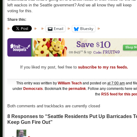
left wackos in the Seattle government? And we all know they will keep
voting for this.
Share this:
Email
Bluesky
If you liked my post, feel free to
subscribe to my rss feeds.
This entry was written by
William Teach
and posted on
at 7:00 am
and fil
under
Democrats
. Bookmark the
permalink
. Follow any comments here wi
the
RSS feed for this po
Both comments and trackbacks are currently closed
8 Responses to “Seattle Residents Put Up Barricades T
Keep Gun Fire Out”