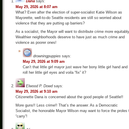
Dana
says:
May 29, 2026 at 8:07 am
What? Even after the election of super-socialist Katie Wilson as
Mayorette, well-to-do Seattle residents are still so worried about
violence that they are putting up barriers?
As a socialist, the Mayor will want to distribute crime more equitably
Wealthier neighborhoods deserve to have just as much crime and
violence as poorer ones!
drowningpuppies
says:
May 29, 2026 at 9:09 am
Can’t that little girl mayor just wave her bony little girl hand and
roll her little girl eyes and voila “fix” it?
Elwood P. Dowd
says:
May 29, 2026 at 9:10 am
Citizenette Dana is concerned about the good people of Seattle!!
More guns!! Less crime!! That’s the answer. As a Democratic
Socialist, the honorable Mayor Wilson may want to force the proles 
“carry”!