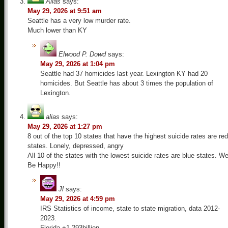
Alias
says:
May 29, 2026 at 9:51 am
Seattle has a very low murder rate.
Much lower than KY
Elwood P. Dowd
says:
May 29, 2026 at 1:04 pm
Seattle had 37 homicides last year. Lexington KY had 20
homicides. But Seattle has about 3 times the population of
Lexington.
alias
says:
May 29, 2026 at 1:27 pm
8 out of the top 10 states that have the highest suicide rates are red
states. Lonely, depressed, angry
All 10 of the states with the lowest suicide rates are blue states. W
Be Happy!!
Jl
says:
May 29, 2026 at 4:59 pm
IRS Statistics of income, state to state migration, data 2012-
2023.
Florida +1,293billion.