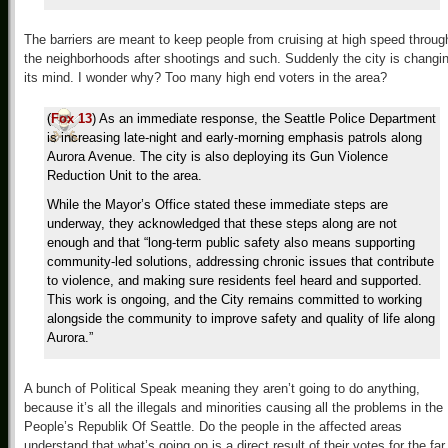
The barriers are meant to keep people from cruising at high speed throug
the neighborhoods after shootings and such. Suddenly the city is changi
its mind. I wonder why? Too many high end voters in the area?
(
Fox 13
) As an immediate response, the Seattle Police Department
is increasing late-night and early-morning emphasis patrols along
Aurora Avenue. The city is also deploying its Gun Violence
Reduction Unit to the area.
While the Mayor’s Office stated these immediate steps are
underway, they acknowledged that these steps along are not
enough and that “long-term public safety also means supporting
community-led solutions, addressing chronic issues that contribute
to violence, and making sure residents feel heard and supported.
This work is ongoing, and the City remains committed to working
alongside the community to improve safety and quality of life along
Aurora.”
A bunch of Political Speak meaning they aren’t going to do anything,
because it’s all the illegals and minorities causing all the problems in the
People’s Republik Of Seattle. Do the people in the affected areas
understand that what’s going on is a direct result of their votes for the far