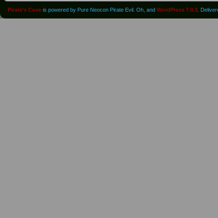
Pirate's Cove
is powered by Pure Neocon Pirate Evil. Oh, and
WordPress 7.0.3
. Delive