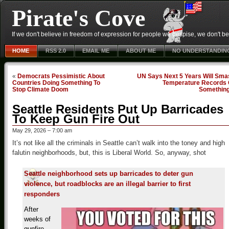
Pirate's Cove
If we don't believe in freedom of expression for people we despise, we don't belie
HOME
RSS 2.0
EMAIL ME
ABOUT ME
NO UNDERSTANDIN
«
Democrats Pessimistic About
UN Says Next 5 Years Will Sma
Countries Doing Something To
Temperature Records 
Stop Climate Doom
Somethin
Seattle Residents Put Up Barricades
To Keep Gun Fire Out
May 29, 2026 – 7:00 am
It’s not like all the criminals in Seattle can’t walk into the toney and high
falutin neighborhoods, but, this is Liberal World. So, anyway, shot
Seattle neighborhood sets up barricades to deter gun
violence, but roadblocks are an illegal barrier to first
responders
After
weeks of
gunfire