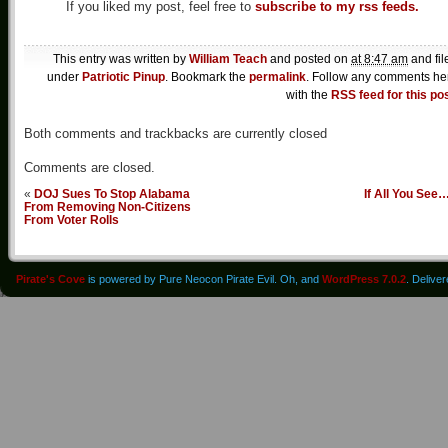
If you liked my post, feel free to
subscribe to my rss feeds.
This entry was written by
William Teach
and posted on
at 8:47 am
and fil
under
Patriotic Pinup
. Bookmark the
permalink
. Follow any comments he
with the
RSS feed for this po
Both comments and trackbacks are currently closed
Comments are closed.
«
DOJ Sues To Stop Alabama
If All You See
From Removing Non-Citizens
From Voter Rolls
Pirate's Cove
is powered by Pure Neocon Pirate Evil. Oh, and
WordPress 7.0.2
. Delive