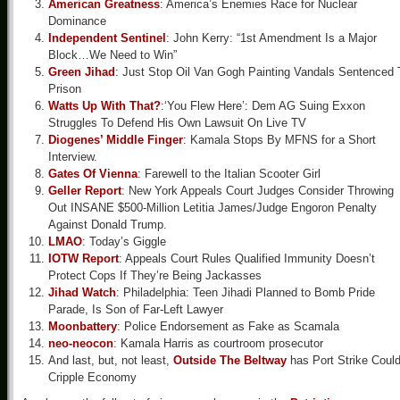
American Greatness
: America’s Enemies Race for Nuclear
Dominance
Independent Sentinel
: John Kerry: “1st Amendment Is a Major
Block…We Need to Win”
Green Jihad
: Just Stop Oil Van Gogh Painting Vandals Sentenced 
Prison
Watts Up With That?
:‘You Flew Here’: Dem AG Suing Exxon
Struggles To Defend His Own Lawsuit On Live TV
Diogenes’ Middle Finger
: Kamala Stops By MFNS for a Short
Interview.
Gates Of Vienna
: Farewell to the Italian Scooter Girl
Geller Report
: New York Appeals Court Judges Consider Throwing
Out INSANE $500-Million Letitia James/Judge Engoron Penalty
Against Donald Trump.
LMAO
: Today’s Giggle
IOTW Report
: Appeals Court Rules Qualified Immunity Doesn’t
Protect Cops If They’re Being Jackasses
Jihad Watch
: Philadelphia: Teen Jihadi Planned to Bomb Pride
Parade, Is Son of Far-Left Lawyer
Moonbattery
: Police Endorsement as Fake as Scamala
neo-neocon
: Kamala Harris as courtroom prosecutor
And last, but, not least,
Outside The Beltway
has Port Strike Coul
Cripple Economy