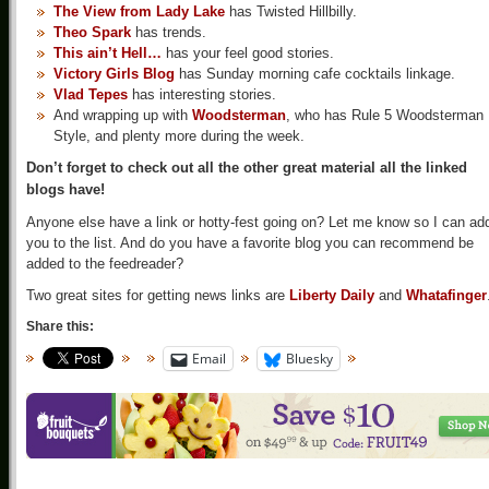
The View from Lady Lake
has Twisted Hillbilly.
Theo Spark
has trends.
This ain’t Hell…
has your feel good stories.
Victory Girls Blog
has Sunday morning cafe cocktails linkage.
Vlad Tepes
has interesting stories.
And wrapping up with
Woodsterman
, who has Rule 5 Woodsterman
Style, and plenty more during the week.
Don’t forget to check out all the other great material all the linked
blogs have!
Anyone else have a link or hotty-fest going on? Let me know so I can ad
you to the list. And do you have a favorite blog you can recommend be
added to the feedreader?
Two great sites for getting news links are
Liberty Daily
and
Whatafinger
Share this:
Email
Bluesky