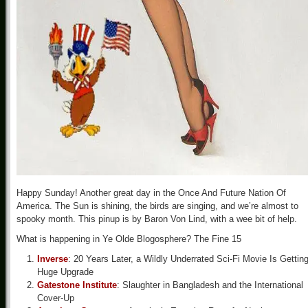
Happy Sunday! Another great day in the Once And Future Nation Of
America. The Sun is shining, the birds are singing, and we’re almost to
spooky month. This pinup is by Baron Von Lind, with a wee bit of help.
What is happening in Ye Olde Blogosphere? The Fine 15
Inverse
: 20 Years Later, a Wildly Underrated Sci-Fi Movie Is Gettin
Huge Upgrade
Gatestone Institute
: Slaughter in Bangladesh and the International
Cover-Up