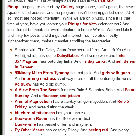
As always, the full set of pinups can be seen in the
Patriotic
Pinup
category, or
over at my
Gallery
page
(nope, that’s gone, the newe
Apache killed access, and the program hasn’t been upgraded since 2014
so, most are hosted internally). While we are on pinups, since it is that
time of year, have you gotten your
Pinups for Vets
calendar yet? And
don’t forget to check out
what I declare to be our War on Women
Rule 5
and linky luv posts and things that interest me. I’ve also mostly
alphabetized them, makes it easier scrolling the feedreader
Starting with The Daley Gator (now over at If You Are Left You Ain’t
Right), which has some
DaleyBabes
. And some weekend
links
.
357 Magnum
has Saturday links. And
Friday Links
. And
self defen
in Denver
.
90Ninety Miles From Tyranny
has hot pick. And
girls with guns
.
And
morning mistress
. And way more of all three during the week.
AcidCow
has Acid pic dump.
A View From The Beach
features Rule 5 Saturday Babe. And
Palm
Sunday
. And a
floatsam and jetsam
.
Animal Magnestism
has Saturday Gingermageddon. And
Rule 5
Friday
. And more during the week.
bluebird of bitterness
has your funnies.
Bookworm Room
has the Bookworm Beat.
Bunkerville
has passel of fun and mayhem.
By Other Means
has cosplay Friday. And
seeing red
. And plenty