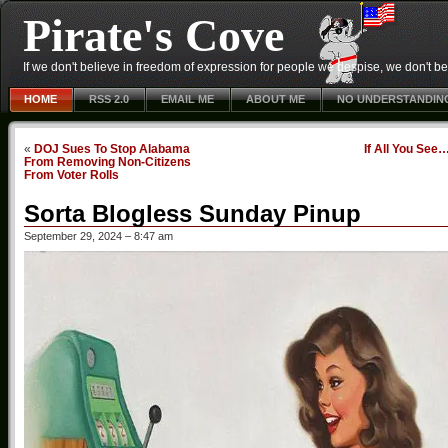
Pirate's Cove
If we don't believe in freedom of expression for people we despise, we don't belie
HOME
RSS 2.0
EMAIL ME
ABOUT ME
NO UNDERSTANDIN
«
DOJ Sues To Stop Alabama
If All You See
From Removing Non-Citizens
From Voter Rolls
Sorta Blogless Sunday Pinup
September 29, 2024 – 8:47 am