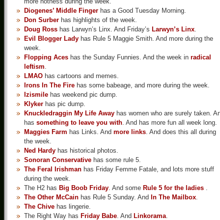
more hotness during the week.
Diogenes’ Middle Finger
has a Good Tuesday Morning.
Don Surber
has highlights of the week.
Doug Ross
has Larwyn’s Linx. And Friday’s
Larwyn’s Linx
.
Evil Blogger Lady
has Rule 5 Maggie Smith. And more during the
week.
Flopping Aces
has the Sunday Funnies. And the week in
radical
leftism
.
LMAO
has cartoons and memes.
Irons In The Fire
has some babeage, and more during the week.
Izismile
has weekend pic dump.
Klyker
has pic dump.
Knuckledraggin My Life Away
has women who are surely taken. A
has
something to leave you with
. And has more fun all week long.
Maggies Farm
has Links. And
more links
. And does this all during
the week.
Ned Hardy
has historical photos.
Sonoran Conservative
has some rule 5.
The Feral Irishman
has Friday Femme Fatale, and lots more stuff
during the week.
The H2 has
Big Boob Friday
. And some
Rule 5 for the ladies
.
The Other McCain
has Rule 5 Sunday. And
In The Mailbox
.
The Chive
has lingerie.
The Right Way has
Friday Babe
. And
Linkorama
.