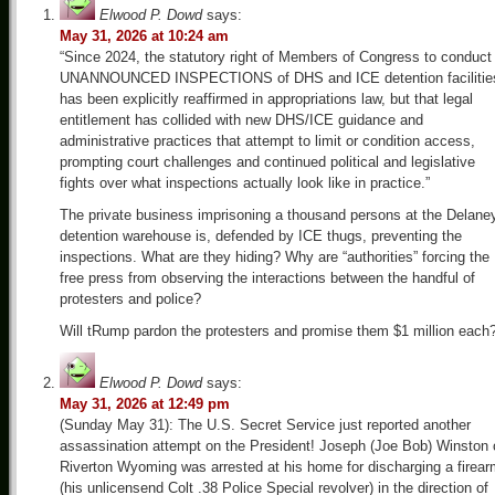
Elwood P. Dowd
says:
May 31, 2026 at 10:24 am
“Since 2024, the statutory right of Members of Congress to conduct
UNANNOUNCED INSPECTIONS of DHS and ICE detention facilitie
has been explicitly reaffirmed in appropriations law, but that legal
entitlement has collided with new DHS/ICE guidance and
administrative practices that attempt to limit or condition access,
prompting court challenges and continued political and legislative
fights over what inspections actually look like in practice.”
The private business imprisoning a thousand persons at the Delane
detention warehouse is, defended by ICE thugs, preventing the
inspections. What are they hiding? Why are “authorities” forcing the
free press from observing the interactions between the handful of
protesters and police?
Will tRump pardon the protesters and promise them $1 million each
Elwood P. Dowd
says:
May 31, 2026 at 12:49 pm
(Sunday May 31): The U.S. Secret Service just reported another
assassination attempt on the President! Joseph (Joe Bob) Winston 
Riverton Wyoming was arrested at his home for discharging a firea
(his unlicensend Colt .38 Police Special revolver) in the direction of