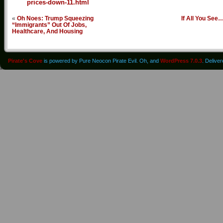
prices-down-11.html
«
Oh Noes: Trump Squeezing
If All You See
“Immigrants” Out Of Jobs,
Healthcare, And Housing
Pirate's Cove
is powered by Pure Neocon Pirate Evil. Oh, and
WordPress 7.0.3
. Delive