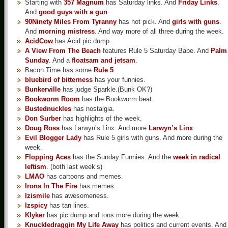
Starting with
357 Magnum
has Saturday links. And
Friday Links
.
And
good guys with a gun
.
90Ninety Miles From Tyranny
has hot pick. And
girls with guns
.
And
morning mistress
. And way more of all three during the week.
AcidCow
has Acid pic dump.
A View From The Beach
features Rule 5 Saturday Babe. And
Palm
Sunday
. And a
floatsam and jetsam
.
Bacon Time has some
Rule 5
.
bluebird of bitterness
has your funnies.
Bunkerville
has judge Sparkle.(Bunk OK?)
Bookworm Room
has the Bookworm beat.
Bustednuckles
has nostalgia.
Don Surber
has highlights of the week.
Doug Ross
has Larwyn’s Linx. And more
Larwyn’s Linx
.
Evil Blogger Lady
has Rule 5 girls with guns. And more during the
week.
Flopping Aces
has the Sunday Funnies. And the
week in radical
leftism
. (both last week’s)
LMAO
has cartoons and memes.
Irons In The Fire
has memes.
Izismile
has awesomeness.
Izspicy
has tan lines.
Klyker
has pic dump and tons more during the week.
Knuckledraggin My Life Away
has politics and current events. And