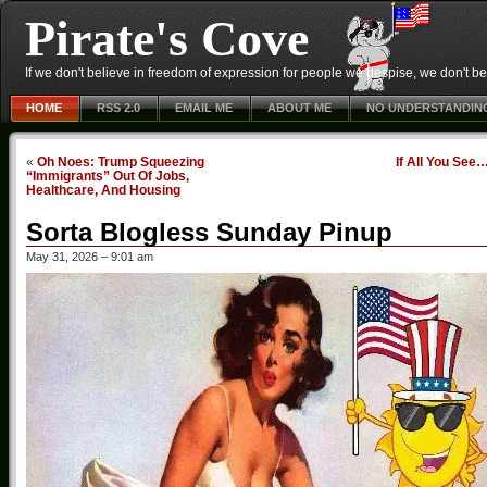
Pirate's Cove
If we don't believe in freedom of expression for people we despise, we don't belie
HOME
RSS 2.0
EMAIL ME
ABOUT ME
NO UNDERSTANDIN
«
Oh Noes: Trump Squeezing
If All You See
“Immigrants” Out Of Jobs,
Healthcare, And Housing
Sorta Blogless Sunday Pinup
May 31, 2026 – 9:01 am