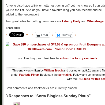
Anyone else have a link or hotty-fest going on? Let me know so I can ad
you to the list. And do you have a favorite blog you can recommend be
added to the feedreader?
Two great sites for getting news links are
Liberty Daily
and
Whatafinger
Share this:
Email
Bluesky
If you liked my post, feel free to
subscribe to my rss feeds.
This entry was written by
William Teach
and posted on
at 9:01 am
and fil
under
Patriotic Pinup
. Bookmark the
permalink
. Follow any comments he
with the
RSS feed for this po
Both comments and trackbacks are currently closed
3 Responses to “Sorta Blogless Sunday Pinup”