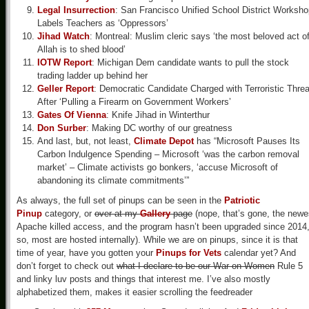
Legal Insurrection
: San Francisco Unified School District Worksh
Labels Teachers as ‘Oppressors’
Jihad Watch
: Montreal: Muslim cleric says ‘the most beloved act o
Allah is to shed blood’
IOTW Report
: Michigan Dem candidate wants to pull the stock
trading ladder up behind her
Geller Report
: Democratic Candidate Charged with Terroristic Threa
After ‘Pulling a Firearm on Government Workers’
Gates Of Vienna
: Knife Jihad in Winterthur
Don Surber
: Making DC worthy of our greatness
And last, but, not least,
Climate Depot
has “Microsoft Pauses Its
Carbon Indulgence Spending – Microsoft ‘was the carbon removal
market’ – Climate activists go bonkers, ‘accuse Microsoft of
abandoning its climate commitments’”
As always, the full set of pinups can be seen in the
Patriotic
Pinup
category, or
over at my
Gallery
page
(nope, that’s gone, the newe
Apache killed access, and the program hasn’t been upgraded since 2014
so, most are hosted internally). While we are on pinups, since it is that
time of year, have you gotten your
Pinups for Vets
calendar yet? And
don’t forget to check out
what I declare to be our War on Women
Rule 5
and linky luv posts and things that interest me. I’ve also mostly
alphabetized them, makes it easier scrolling the feedreader