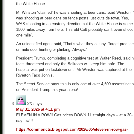
the White House.
Mr Winston “claimed” he was shooting at beer cans. Said Winston, “
was shooting at beer cans on fence posts just outside town. Yes, I
WAS shooting in an easterly direction but the White House is some
1500 miles away from here. This old Colt probably can’t even shoot
one mile”.
An unidentified agent said, “That’s what they all say. Target practice
or mule deer hunting or plinking. Always.”
President Trump, completing a cognitive test at Walter Reed, said 
feels threatened and only the Ballroom will keep him safe. The
hospital was put on lockdown until Mr Winston was captured at the
Riverton Taco John’s.
The Secret Service says this is only one of over 4,500 assassinati
on President Trump this year alone!
SD
says:
May 31, 2026 at 4:11 pm
ELEVEN IN A ROW!! Gas prices DOWN 11 straight days – at a 30-
day low!!!
https://commoncts.blogspot.com/2026/05/eleven-in-row-gas-