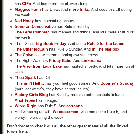
has
GIFs
. And has more fun all week long.
Maggies Farm
has Links. And
more links
. And does this all during
the week.
Ned Hardy
has fascinating photos.
Sonoran Conservative
has Rule 5 Sunday.
The Feral Irishman
has memes and things, and lots more stuff duri
the week.
The H2 has
Big Boob Friday
. And some
Rule 5 for the ladies
.
The Other McCain
has Rule 5 Sunday. And
In The Mailbox
.
The Chive
has weekend morning awesomeness.
The Right Way has
Friday Babe
. And
Linkorama
.
The View from Lady Lake
has twisted hillbetty. And lots more fun al
week.
Theo Spark
has DST.
This ain’t Hell…
has your feel good stories. And
Boomer’s Sunday
(both last week’s, they have server issues)
Victory Girls Blog
has Sunday morning cafe cocktails linkage.
Vlad Tepes
has linkage.
Wired Right
has Rule 5. And
cartoons
.
And wrapping up with
Woodsterman
, who has some Rule 5, and
plenty more during the week.
Don’t forget to check out all the other great material all the linked
blogs have!