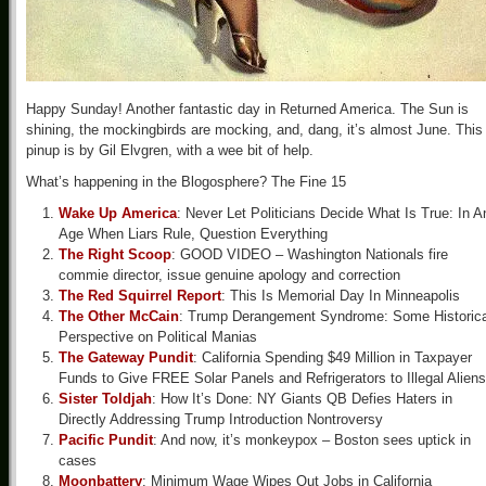
Happy Sunday! Another fantastic day in Returned America. The Sun is
shining, the mockingbirds are mocking, and, dang, it’s almost June. This
pinup is by Gil Elvgren, with a wee bit of help.
What’s happening in the Blogosphere? The Fine 15
Wake Up America
: Never Let Politicians Decide What Is True: In A
Age When Liars Rule, Question Everything
The Right Scoop
: GOOD VIDEO – Washington Nationals fire
commie director, issue genuine apology and correction
The Red Squirrel Report
: This Is Memorial Day In Minneapolis
The Other McCain
: Trump Derangement Syndrome: Some Historica
Perspective on Political Manias
The Gateway Pundit
: California Spending $49 Million in Taxpayer
Funds to Give FREE Solar Panels and Refrigerators to Illegal Aliens
Sister Toldjah
: How It’s Done: NY Giants QB Defies Haters in
Directly Addressing Trump Introduction Nontroversy
Pacific Pundit
: And now, it’s monkeypox – Boston sees uptick in
cases
Moonbattery
: Minimum Wage Wipes Out Jobs in California